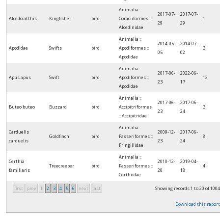
Animalia ::
2017-07-
2017-07-
Alcedo atthis
Kingfisher
bird
Coraciiformes ::
1
29
29
Alcedinidae
Animalia ::
2014-05-
2014-07-
Apodidae
Swifts
bird
Apodiformes ::
3
05
02
Apodidae
Animalia ::
2017-06-
2022-06-
Apus apus
Swift
bird
Apodiformes ::
12
23
17
Apodidae
Animalia ::
2017-06-
2017-06-
Buteo buteo
Buzzard
bird
Accipitriformes
3
23
24
:: Accipitridae
Animalia ::
Carduelis
2009-12-
2017-06-
Goldfinch
bird
Passeriformes ::
8
carduelis
23
24
Fringillidae
Animalia ::
Certhia
2010-12-
2019-04-
Treecreeper
bird
Passeriformes ::
4
familiaris
20
18
Certhiidae
first
prev
1
2
3
4
5
6
next
last
Showing records 1 to 20 of 1004
Download this report