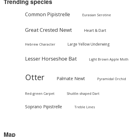
Trending species
Common Pipistrelle
Eurasian Serotine
Great Crested Newt
Heart & Dart
Large Yellow Underwing
Hebrew Character
Lesser Horseshoe Bat
Light Brown Apple Moth
Otter
Palmate Newt
Pyramidal Orchid
Red-green Carpet
Shuttle-shaped Dart
Soprano Pipistrelle
Treble Lines
Map