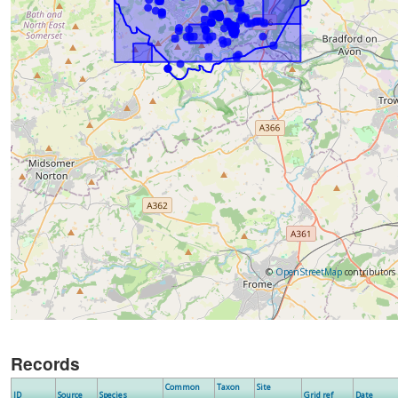
©
OpenStreetMap
contributors
Records
Common
Taxon
Site
ID
Source
Species
Grid ref
Date