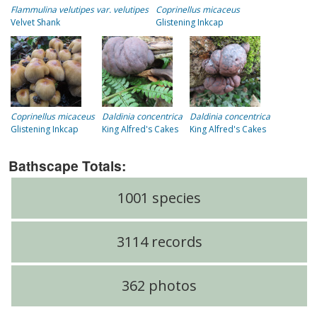
Flammulina velutipes var. velutipes
Coprinellus micaceus
Velvet Shank
Glistening Inkcap
Coprinellus micaceus
Daldinia concentrica
Daldinia concentrica
Glistening Inkcap
King Alfred's Cakes
King Alfred's Cakes
Bathscape Totals:
1001 species
3114 records
362 photos