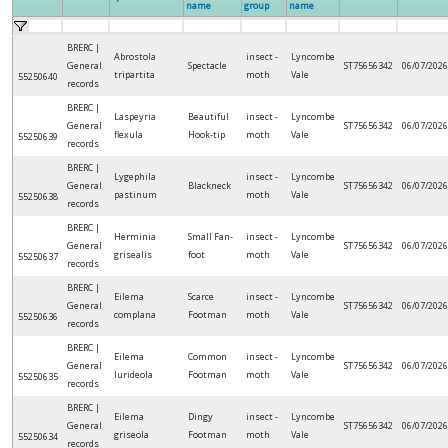
name
group
name
BRERC |
Abrostola
insect -
Lyncombe
General
Spectacle
ST75656342
06/07/2026
tripartita
moth
Vale
55250640
records
BRERC |
Laspeyria
Beautiful
insect -
Lyncombe
General
ST75656342
06/07/2026
flexula
Hook-tip
moth
Vale
55250639
records
BRERC |
Lygephila
insect -
Lyncombe
General
Blackneck
ST75656342
06/07/2026
pastinum
moth
Vale
55250638
records
BRERC |
Herminia
Small Fan-
insect -
Lyncombe
General
ST75656342
06/07/2026
grisealis
foot
moth
Vale
55250637
records
BRERC |
Eilema
Scarce
insect -
Lyncombe
General
ST75656342
06/07/2026
complana
Footman
moth
Vale
55250636
records
BRERC |
Eilema
Common
insect -
Lyncombe
General
ST75656342
06/07/2026
lurideola
Footman
moth
Vale
55250635
records
BRERC |
Eilema
Dingy
insect -
Lyncombe
General
ST75656342
06/07/2026
griseola
Footman
moth
Vale
55250634
records