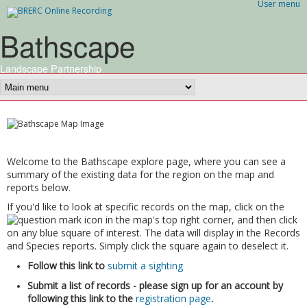
User menu
Skip to main content
Bathscape
Landscape Partnership
Welcome to the Bathscape explore page, where you can see a
summary of the existing data for the region on the map and
reports below.
If you'd like to look at specific records on the map, click on the
icon in the map's top right corner, and then click
on any blue square of interest. The data will display in the Records
and Species reports. Simply click the square again to deselect it.
Follow this link to
submit a sighting
Submit a list of records - please sign up for an account by
following this link to the
registration page
.