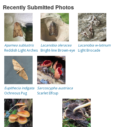
Recently Submitted Photos
Apamea sublustris
Lacanobia oleracea
Lacanobia w-latinum
Reddish Light Arches
Bright-line Brown-eye
Light Brocade
Eupithecia indigata
Sarcoscypha austriaca
Ochreous Pug
Scarlet Elfcup