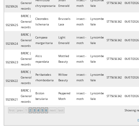
Hemistola
Small
insect -
Lyncombe
General
ST75656342
06/07/2026
chrysoprasaria
Emerald
moth
Vale
55250626
records
BRERC |
Cleorodes
Brussels
insect -
Lyncombe
General
ST75656342
06/07/2026
lichenaria
Lace
moth
Vale
55250625
records
BRERC |
Campaea
Light
insect -
Lyncombe
General
ST75656342
06/07/2026
margaritaria
Emerald
moth
Vale
55250624
records
BRERC |
Alcis
Mottled
insect -
Lyncombe
General
ST75656342
06/07/2026
repandata
Beauty
moth
Vale
55250623
records
BRERC |
Peribatodes
Willow
insect -
Lyncombe
General
ST75656342
06/07/2026
rhomboidaria
Beauty
moth
Vale
55250622
records
BRERC |
Biston
Peppered
insect -
Lyncombe
General
ST75656342
06/07/2026
betularia
Moth
moth
Vale
55250621
records
first
prev
1
2
3
4
5
6
next
last
Showing re
D