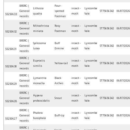
BRERC |
Four-
Lithosia
insect -
Lyncombe
General
spotted
ST75656342
06/07/2026
quadra
moth
Vale
55250633
records
Footman
BRERC |
Miltochrista
Rosy
insect -
Lyncombe
General
ST75656342
06/07/2026
miniata
Footman
moth
Vale
55250632
records
BRERC |
Spilosoma
Buff
insect -
Lyncombe
General
ST75656342
06/07/2026
lutea
Ermine
moth
Vale
55250631
records
BRERC |
Euproctis
insect -
Lyncombe
General
Yellow-tail
ST75656342
06/07/2026
similis
moth
Vale
55250630
records
BRERC |
Lymantria
Black
insect -
Lyncombe
General
ST75656342
06/07/2026
monacha
Arches
moth
Vale
55250629
records
BRERC |
Hypena
insect -
Lyncombe
General
Snout
ST75656342
06/07/2026
proboscidalis
moth
Vale
55250628
records
BRERC |
Phalera
insect -
Lyncombe
General
Buff-tip
ST75656342
06/07/2026
bucephala
moth
Vale
55250627
records
BRERC |