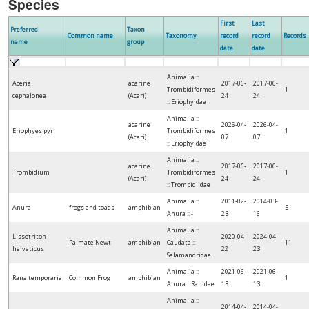
Species
First
Last
Preferred
Taxon
Common name
Taxonomy
record
record
Records
name
group
date
date
Animalia ::
Aceria
acarine
2017-06-
2017-06-
Trombidiformes
1
cephalonea
(Acari)
24
24
:: Eriophyidae
Animalia ::
acarine
2026-04-
2026-04-
Eriophyes pyri
Trombidiformes
1
(Acari)
07
07
:: Eriophyidae
Animalia ::
acarine
2017-06-
2017-06-
Trombidium
Trombidiformes
1
(Acari)
24
24
:: Trombidiidae
Animalia ::
2011-02-
2014-03-
Anura
frogs and toads
amphibian
5
Anura :: -
23
16
Animalia ::
Lissotriton
2020-04-
2024-04-
Palmate Newt
amphibian
Caudata ::
11
helveticus
22
23
Salamandridae
Animalia ::
2021-06-
2021-06-
Rana temporaria
Common Frog
amphibian
1
Anura :: Ranidae
13
13
Animalia ::
2014-04-
2014-04-