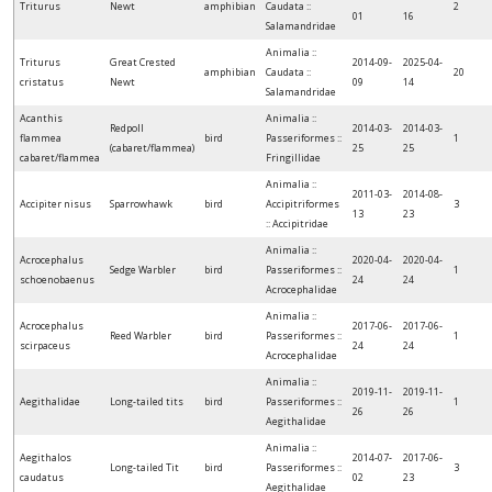
Triturus
Newt
amphibian
Caudata ::
2
01
16
Salamandridae
Animalia ::
Triturus
Great Crested
2014-09-
2025-04-
amphibian
Caudata ::
20
cristatus
Newt
09
14
Salamandridae
Acanthis
Animalia ::
Redpoll
2014-03-
2014-03-
flammea
bird
Passeriformes ::
1
(cabaret/flammea)
25
25
cabaret/flammea
Fringillidae
Animalia ::
2011-03-
2014-08-
Accipiter nisus
Sparrowhawk
bird
Accipitriformes
3
13
23
:: Accipitridae
Animalia ::
Acrocephalus
2020-04-
2020-04-
Sedge Warbler
bird
Passeriformes ::
1
schoenobaenus
24
24
Acrocephalidae
Animalia ::
Acrocephalus
2017-06-
2017-06-
Reed Warbler
bird
Passeriformes ::
1
scirpaceus
24
24
Acrocephalidae
Animalia ::
2019-11-
2019-11-
Aegithalidae
Long-tailed tits
bird
Passeriformes ::
1
26
26
Aegithalidae
Animalia ::
Aegithalos
2014-07-
2017-06-
Long-tailed Tit
bird
Passeriformes ::
3
caudatus
02
23
Aegithalidae