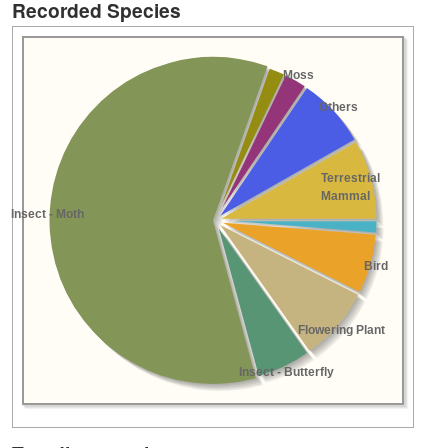
Recorded Species
Moss
Others
Terrestrial
Mammal
Insect - Moth
Bird
Flowering Plant
Insect - Butterfly